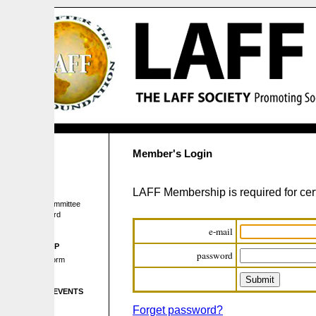
Member's Login
LAFF Membership is required for certain pages 
mmittee
rd
e-mail
P
password
orm
EVENTS
Forget password?